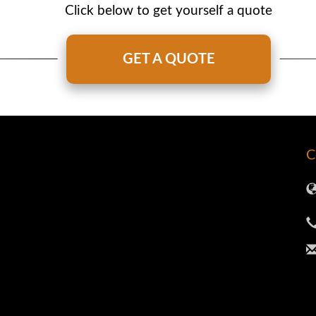
Click below to get yourself a quote
GET A QUOTE
C