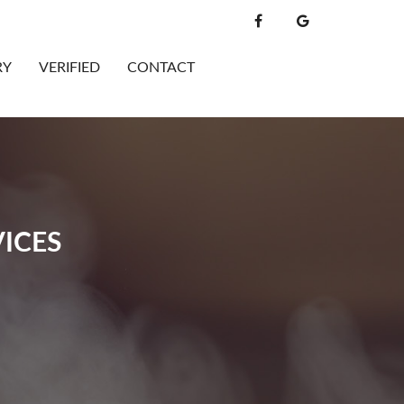
RY
VERIFIED
CONTACT
ICES