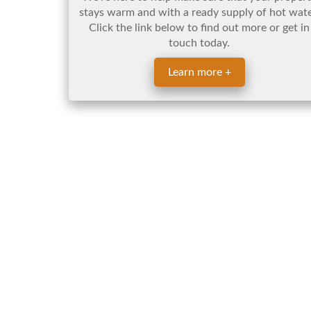
stays warm and with a ready supply of hot wate
Click the link below to find out more or get in
touch today.
Learn more +