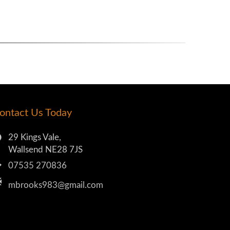
ontact Us Today
29 Kings Vale,
Wallsend NE28 7JS
07535 270836
mbrooks983@gmail.com