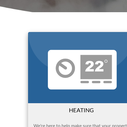
HEATING
We're here to help make sure that your proper