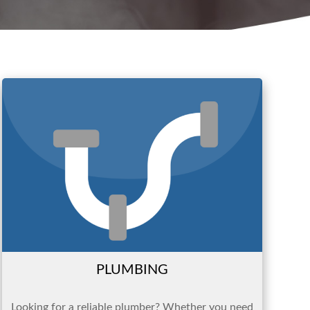
PLUMBING
Looking for a reliable plumber? Whether you need