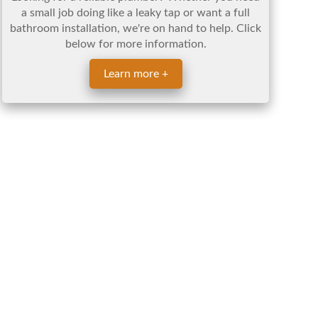
a small job doing like a leaky tap or want a full
bathroom installation, we're on hand to help. Click
below for more information.
Learn more +