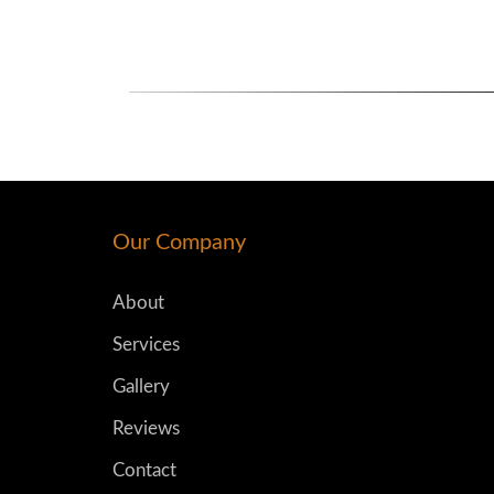
Our Company
About
Services
Gallery
Reviews
Contact