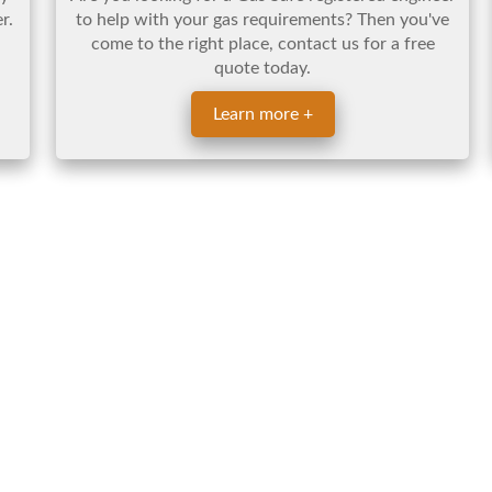
r.
to help with your gas requirements? Then you've
come to the right place, contact us for a free
quote today.
Learn more +