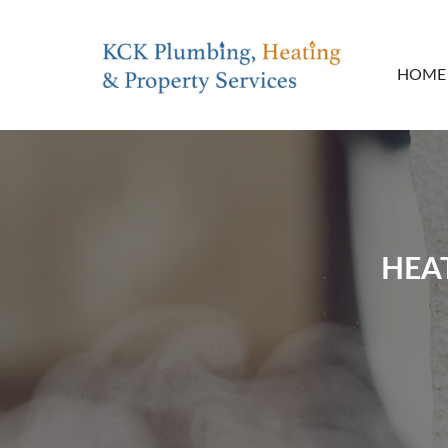
HOME
HEA