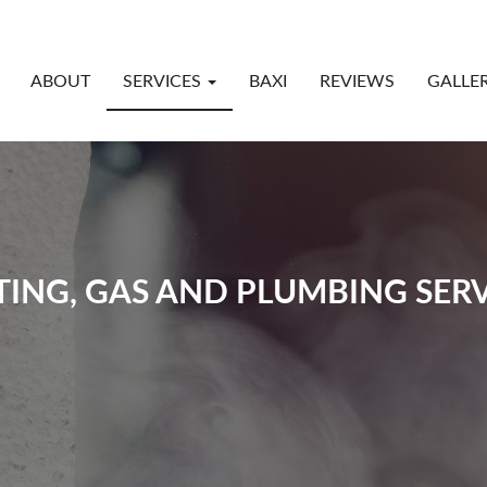
ABOUT
SERVICES
BAXI
REVIEWS
GALLE
TING, GAS AND PLUMBING SERV