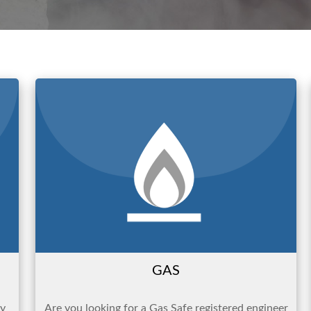
GAS
ty
Are you looking for a Gas Safe registered engineer